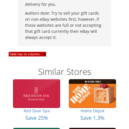
delivery for you.
Authors Note:
Try to sell your gift cards
on non-eBay websites first, however, if
those websites are full or not accepting
that gift card currently then eBay will
always accept it.
Table has no columns.
×
Similar Stores
Red Door Spa
Home Depot
Save 25%
Save 1.3%