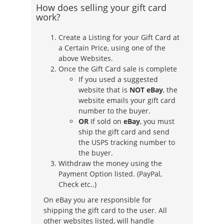
How does selling your gift card
work?
Create a Listing for your Gift Card at
a Certain Price, using one of the
above Websites.
Once the Gift Card sale is complete
If you used a suggested
website that is
NOT eBay
, the
website emails your gift card
number to the buyer.
OR
If sold on
eBay
, you must
ship the gift card and send
the USPS tracking number to
the buyer.
Withdraw the money using the
Payment Option listed. (PayPal,
Check etc..)
On eBay you are responsible for
shipping the gift card to the user. All
other websites listed, will handle