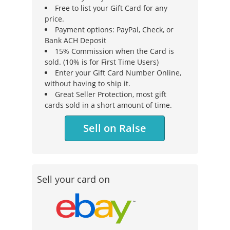
Free to list your Gift Card for any
price.
Payment options: PayPal, Check, or
Bank ACH Deposit
15% Commission when the Card is
sold. (10% is for First Time Users)
Enter your Gift Card Number Online,
without having to ship it.
Great Seller Protection, most gift
cards sold in a short amount of time.
Sell on Raise
Sell your card on