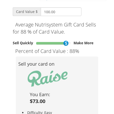
Card Value $
Average Nutrisystem Gift Card Sells
for 88 % of Card Value.
Sell Quickly
Make More
Percent of Card Value :
88%
Sell your card on
You Earn:
$73.00
Difficulty: Easy