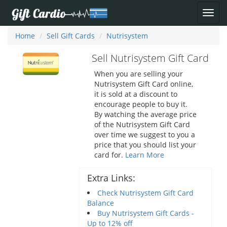
Home
Sell Gift Cards
Nutrisystem
Sell Nutrisystem Gift Card
When you are selling your
Nutrisystem Gift Card online,
it is sold at a discount to
encourage people to buy it.
By watching the average price
of the Nutrisystem Gift Card
over time we suggest to you a
price that you should list your
card for.
Learn More
Extra Links:
Check Nutrisystem Gift Card
Balance
Buy Nutrisystem Gift Cards -
Up to 12% off