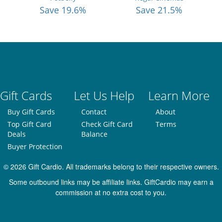
Save 19.6%
Save 21.5%
Gift Cards
Let Us Help
Learn More
Buy Gift Cards
Contact
About
Top Gift Card
Check Gift Card
Terms
Deals
Balance
Buyer Protection
© 2026 Gift Cardio. All trademarks belong to their respective owners.
Some outbound links may be affiliate links. GiftCardio may earn a
commission at no extra cost to you.