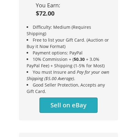
You Earn:
$72.00
Difficulty: Medium (Requires
Shipping)
Free to list your Gift Card. (Auction or
Buy it Now Format)
Payment options: PayPal
10% Commission + (
$0.30
+ 3.0%
PayPal Fee) + Shipping (1-5% for Most)
You must Insure and
Pay for your own
Shipping ($5.00 Average)
.
Good Seller Protection, Accepts any
Gift Card.
Sell on eBay