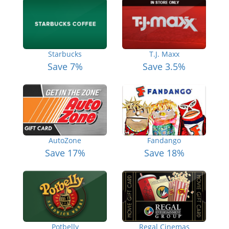
Starbucks
T.J. Maxx
Save 7%
Save 3.5%
AutoZone
Fandango
Save 17%
Save 18%
Potbelly
Regal Cinemas