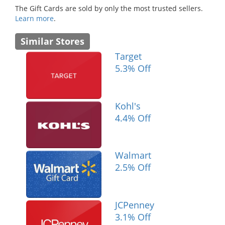
The Gift Cards are sold by only the most trusted sellers.
Learn more
.
Similar Stores
Target
5.3% Off
Kohl's
4.4% Off
Walmart
2.5% Off
JCPenney
3.1% Off