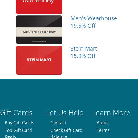
Men's Wearhouse
19.5% Off
Stein Mart
15.9% Off
Gift Cards
Let Us Help
Learn More
Buy Gift Cards
Contact
About
Top Gift Card
Check Gift Card
Terms
Deals
Balance