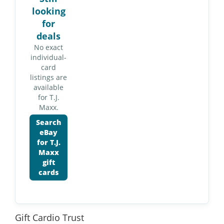
looking
for
deals
No exact
individual-
card
listings are
available
for T.J.
Maxx.
Search
eBay
for T.J.
Maxx
gift
cards
Gift Cardio Trust