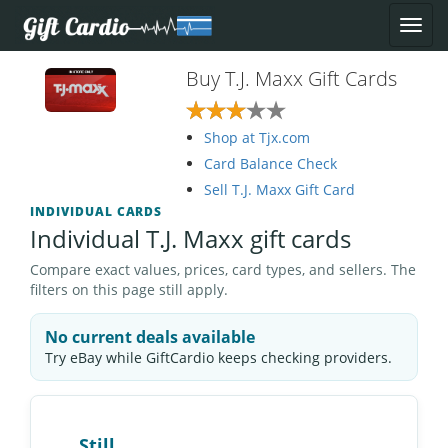
Buy T.J. Maxx Gift Cards
Shop at Tjx.com
Card Balance Check
Sell T.J. Maxx Gift Card
INDIVIDUAL CARDS
Individual T.J. Maxx gift cards
Compare exact values, prices, card types, and sellers. The
filters on this page still apply.
No current deals available
Try eBay while GiftCardio keeps checking providers.
Still