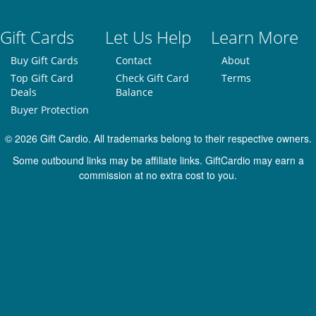
Gift Cards
Let Us Help
Learn More
Buy Gift Cards
Contact
About
Top Gift Card
Check Gift Card
Terms
Deals
Balance
Buyer Protection
© 2026 Gift Cardio. All trademarks belong to their respective owners.
Some outbound links may be affiliate links. GiftCardio may earn a
commission at no extra cost to you.