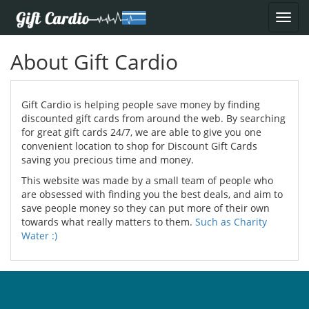
About Gift Cardio
Gift Cardio is helping people save money by finding
discounted gift cards from around the web. By searching
for great gift cards 24/7, we are able to give you one
convenient location to shop for Discount Gift Cards
saving you precious time and money.
This website was made by a small team of people who
are obsessed with finding you the best deals, and aim to
save people money so they can put more of their own
towards what really matters to them.
Such as Charity
Water :)