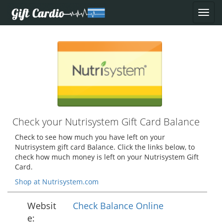
Check your Nutrisystem Gift Card Balance
Check to see how much you have left on your
Nutrisystem gift card Balance. Click the links below, to
check how much money is left on your Nutrisystem Gift
Card.
Shop at Nutrisystem.com
Websit
Check Balance Online
e: