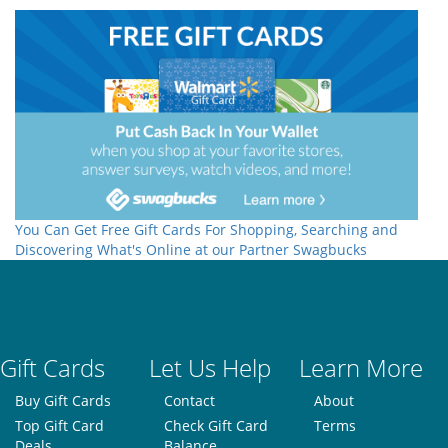
You Can Get Free Gift Cards For Shopping, Searching and
Discovering What's Online at our Partner Swagbucks
Gift Cards
Let Us Help
Learn More
Buy Gift Cards
Contact
About
Top Gift Card
Check Gift Card
Terms
Deals
Balance