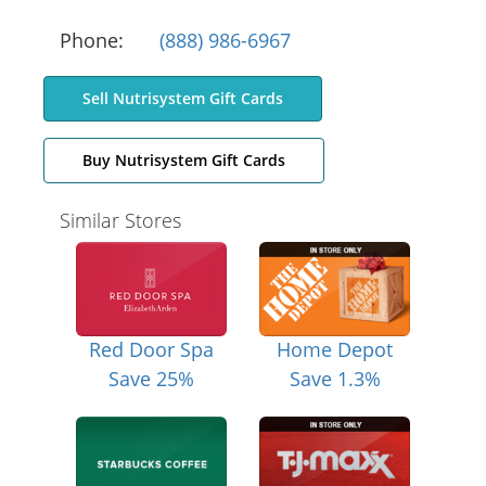
Phone:
(888) 986-6967
Sell Nutrisystem Gift Cards
Buy Nutrisystem Gift Cards
Similar Stores
Red Door Spa
Home Depot
Save 25%
Save 1.3%