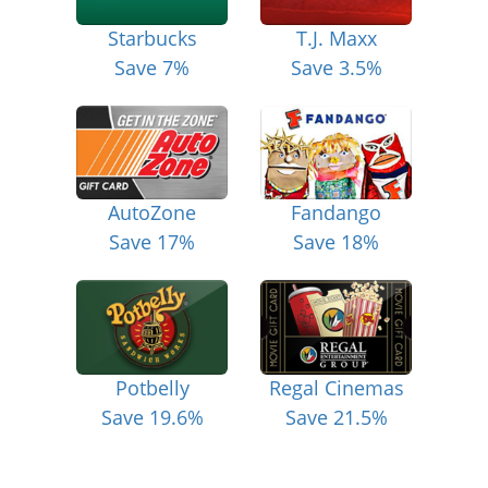
Starbucks
T.J. Maxx
Save 7%
Save 3.5%
AutoZone
Fandango
Save 17%
Save 18%
Potbelly
Regal Cinemas
Save 19.6%
Save 21.5%