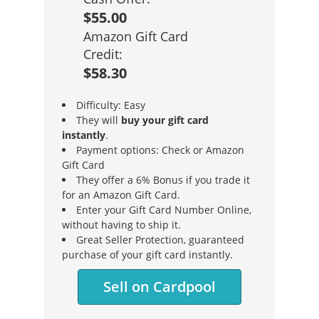
$55.00
Amazon Gift Card
Credit:
$58.30
Difficulty: Easy
They will
buy your gift card
instantly
.
Payment options: Check or Amazon
Gift Card
They offer a 6% Bonus if you trade it
for an Amazon Gift Card.
Enter your Gift Card Number Online,
without having to ship it.
Great Seller Protection, guaranteed
purchase of your gift card instantly.
Sell on Cardpool