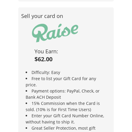
Sell your card on
You Earn:
$62.00
Difficulty: Easy
Free to list your Gift Card for any
price.
Payment options: PayPal, Check, or
Bank ACH Deposit
15% Commission when the Card is
sold. (10% is for First Time Users)
Enter your Gift Card Number Online,
without having to ship it.
Great Seller Protection, most gift