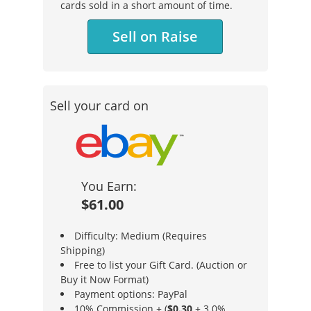
cards sold in a short amount of time.
Sell on Raise
Sell your card on
You Earn:
$61.00
Difficulty: Medium (Requires
Shipping)
Free to list your Gift Card. (Auction or
Buy it Now Format)
Payment options: PayPal
10% Commission + (
$0.30
+ 3.0%