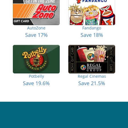
AutoZone
Fandango
Save 17%
Save 18%
Potbelly
Regal Cinemas
Save 19.6%
Save 21.5%