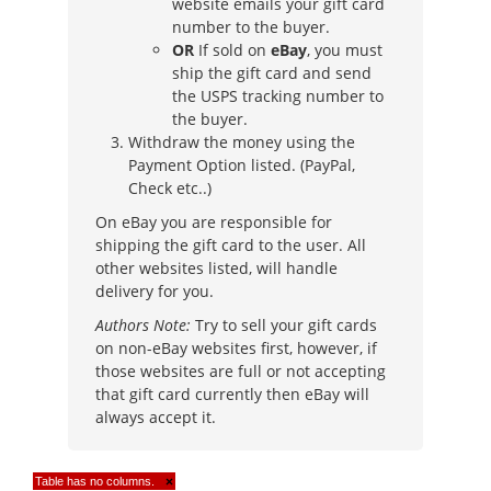
website emails your gift card
number to the buyer.
OR
If sold on
eBay
, you must
ship the gift card and send
the USPS tracking number to
the buyer.
Withdraw the money using the
Payment Option listed. (PayPal,
Check etc..)
On eBay you are responsible for
shipping the gift card to the user. All
other websites listed, will handle
delivery for you.
Authors Note:
Try to sell your gift cards
on non-eBay websites first, however, if
those websites are full or not accepting
that gift card currently then eBay will
always accept it.
Table has no columns.
×