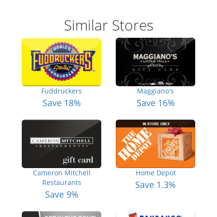
Similar Stores
Fuddruckers
Maggiano's
Save 18%
Save 16%
Cameron Mitchell
Home Depot
Restaurants
Save 1.3%
Save 9%