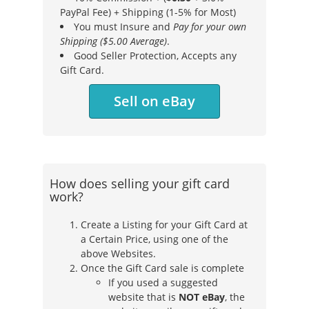
PayPal Fee) + Shipping (1-5% for Most)
You must Insure and
Pay for your own
Shipping ($5.00 Average)
.
Good Seller Protection, Accepts any
Gift Card.
Sell on eBay
How does selling your gift card
work?
Create a Listing for your Gift Card at
a Certain Price, using one of the
above Websites.
Once the Gift Card sale is complete
If you used a suggested
website that is
NOT eBay
, the