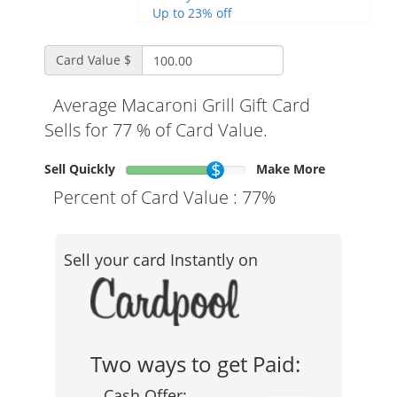
Up to 23% off
Card Value $
Average Macaroni Grill Gift Card
Sells for 77 % of Card Value.
Sell Quickly
Make More
Percent of Card Value :
77%
Sell your card Instantly on
Two ways to get Paid:
Cash Offer: