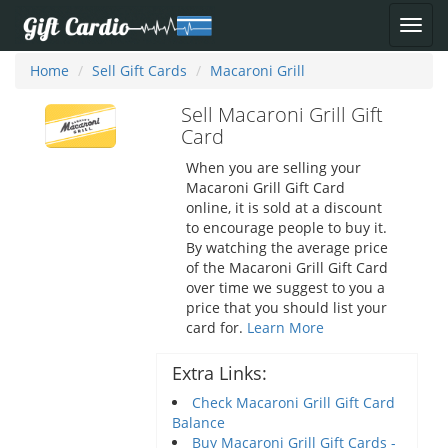
Home
Sell Gift Cards
Macaroni Grill
Sell Macaroni Grill Gift
Card
When you are selling your
Macaroni Grill Gift Card
online, it is sold at a discount
to encourage people to buy it.
By watching the average price
of the Macaroni Grill Gift Card
over time we suggest to you a
price that you should list your
card for.
Learn More
Extra Links:
Check Macaroni Grill Gift Card
Balance
Buy Macaroni Grill Gift Cards -