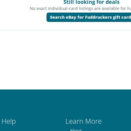
Still looking for deals
No exact individual-card listings are available for 
Search eBay for Fuddruckers gift card
 Help
Learn More
About