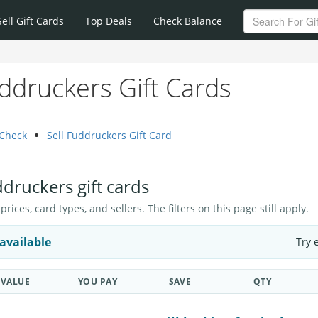
Sell Gift Cards
Top Deals
Check Balance
ddruckers Gift Cards
 Check
Sell Fuddruckers Gift Card
ddruckers gift cards
ices, card types, and sellers. The filters on this page still apply.
available
Try 
VALUE
YOU PAY
SAVE
QTY