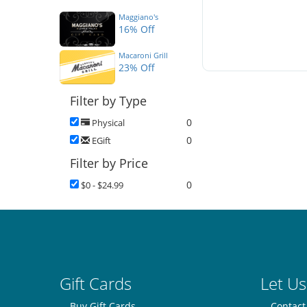
Maggiano's
16% Off
Macaroni Grill
23% Off
Filter by Type
0
Physical
0
EGift
Filter by Price
0
$0 - $24.99
Gift Cards
Let Us
Buy Gift Cards
Contact