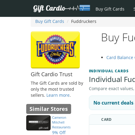
Buy Gift Cards
Buy Gift Cards
Fuddruckers
Buy Fu
Card Balance
INDIVIDUAL CARDS
Gift Cardio Trust
Individual Fu
The Gift Cards are sold by
Compare exact values, pr
only the most trusted
sellers.
Learn more
.
No current deals 
Similar Stores
Cameron
CARD
Mitchell
Restaurants
9% Off