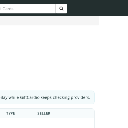
eBay while GiftCardio keeps checking providers.
TYPE
SELLER