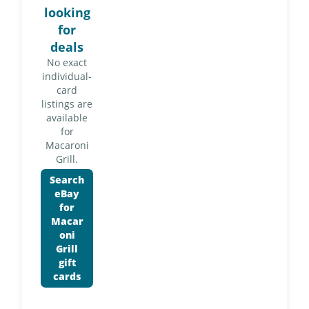
looking
for
deals
No exact
individual-
card
listings are
available
for
Macaroni
Grill.
Search
eBay
for
Macar
oni
Grill
gift
cards