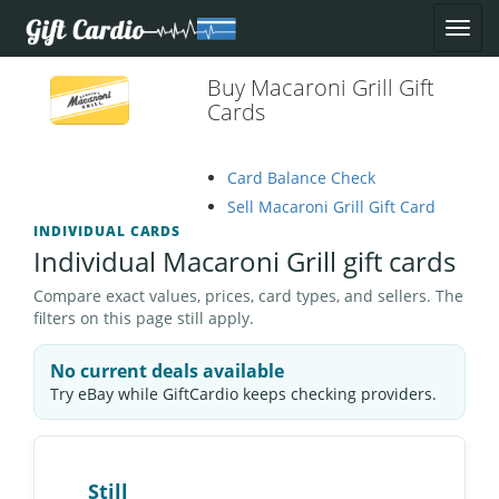
Buy Macaroni Grill Gift
Cards
Card Balance Check
Sell Macaroni Grill Gift Card
INDIVIDUAL CARDS
Individual Macaroni Grill gift cards
Compare exact values, prices, card types, and sellers. The
filters on this page still apply.
No current deals available
Try eBay while GiftCardio keeps checking providers.
Still