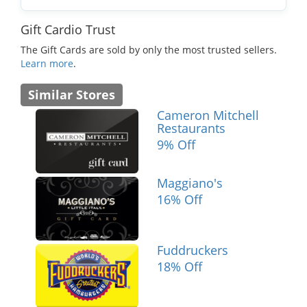
Gift Cardio Trust
The Gift Cards are sold by only the most trusted sellers.
Learn more
.
Similar Stores
Cameron Mitchell
Restaurants
9% Off
Maggiano's
16% Off
Fuddruckers
18% Off