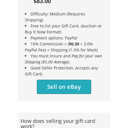
$83.00
Difficulty: Medium (Requires
Shipping)
Free to list your Gift Card. (Auction or
Buy it Now Format)
Payment options: PayPal
10% Commission + (
$0.30
+ 3.0%
PayPal Fee) + Shipping (1-5% for Most)
You must Insure and
Pay for your own
Shipping ($5.00 Average)
.
Good Seller Protection, Accepts any
Gift Card.
Sell on eBay
How does selling your gift card
work?