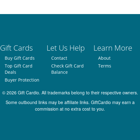
Gift Cards
Let Us Help
Learn More
Buy Gift Cards
Contact
About
Top Gift Card
Check Gift Card
Terms
Deals
Balance
Buyer Protection
© 2026 Gift Cardio. All trademarks belong to their respective owners.
Some outbound links may be affiliate links. GiftCardio may earn a
commission at no extra cost to you.