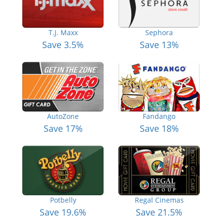
T.J. Maxx
Sephora
Save 3.5%
Save 13%
AutoZone
Fandango
Save 17%
Save 18%
Potbelly
Regal Cinemas
Save 19.6%
Save 21.5%