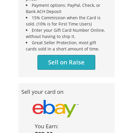
Payment options: PayPal, Check, or
Bank ACH Deposit
15% Commission when the Card is
sold. (10% is for First Time Users)
Enter your Gift Card Number Online,
without having to ship it.
Great Seller Protection, most gift
cards sold in a short amount of time.
Sell on Raise
Sell your card on
You Earn: