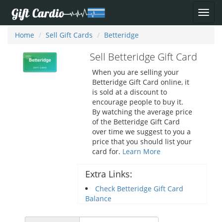
Home
Sell Gift Cards
Betteridge
Sell Betteridge Gift Card
When you are selling your
Betteridge Gift Card online, it
is sold at a discount to
encourage people to buy it.
By watching the average price
of the Betteridge Gift Card
over time we suggest to you a
price that you should list your
card for.
Learn More
Extra Links:
Check Betteridge Gift Card
Balance