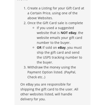
Create a Listing for your Gift Card at
a Certain Price, using one of the
above Websites.
Once the Gift Card sale is complete
If you used a suggested
website that is
NOT eBay
, the
website emails your gift card
number to the buyer.
OR
If sold on
eBay
, you must
ship the gift card and send
the USPS tracking number to
the buyer.
Withdraw the money using the
Payment Option listed. (PayPal,
Check etc..)
On eBay you are responsible for
shipping the gift card to the user. All
other websites listed, will handle
delivery for you.