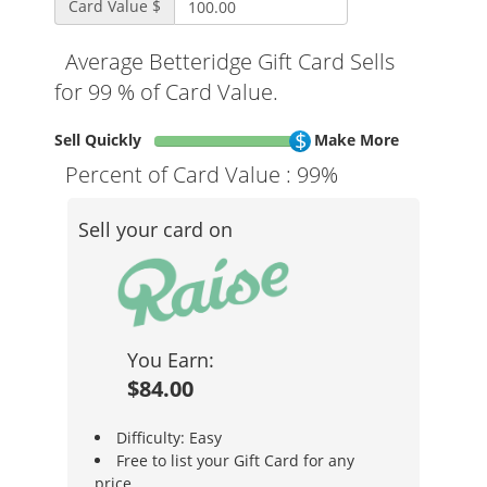
Card Value $
Average Betteridge Gift Card Sells
for 99 % of Card Value.
Sell Quickly
Make More
Percent of Card Value :
99%
Sell your card on
You Earn:
$84.00
Difficulty: Easy
Free to list your Gift Card for any
price.