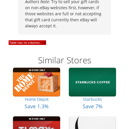
Authors Note:
Try to sell your gift cards
on non-eBay websites first, however, if
those websites are full or not accepting
that gift card currently then eBay will
always accept it.
Table has no columns.
×
Similar Stores
Home Depot
Starbucks
Save 1.3%
Save 7%