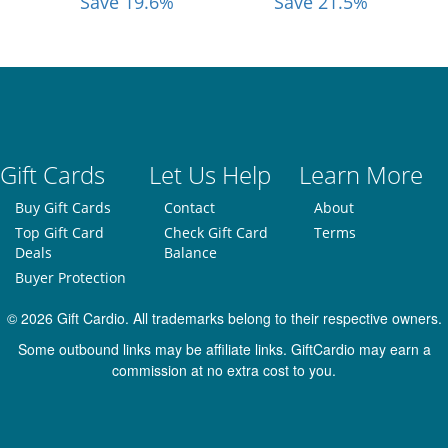
Save 19.6%
Save 21.5%
Gift Cards
Let Us Help
Learn More
Buy Gift Cards
Contact
About
Top Gift Card
Check Gift Card
Terms
Deals
Balance
Buyer Protection
© 2026 Gift Cardio. All trademarks belong to their respective owners.
Some outbound links may be affiliate links. GiftCardio may earn a
commission at no extra cost to you.