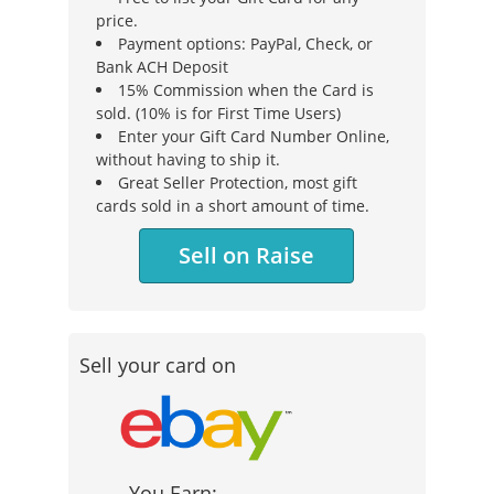
price.
Payment options: PayPal, Check, or
Bank ACH Deposit
15% Commission when the Card is
sold. (10% is for First Time Users)
Enter your Gift Card Number Online,
without having to ship it.
Great Seller Protection, most gift
cards sold in a short amount of time.
Sell on Raise
Sell your card on
You Earn: