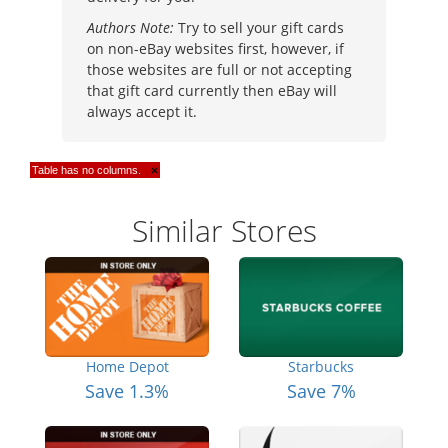
Authors Note:
Try to sell your gift cards
on non-eBay websites first, however, if
those websites are full or not accepting
that gift card currently then eBay will
always accept it.
Table has no columns.
×
Similar Stores
Home Depot
Starbucks
Save 1.3%
Save 7%