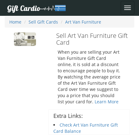
Home
Sell Gift Cards
Art Van Furniture
Sell Art Van Furniture Gift
Card
When you are selling your Art
Van Furniture Gift Card
online, it is sold at a discount
to encourage people to buy it.
By watching the average price
of the Art Van Furniture Gift
Card over time we suggest to
you a price that you should
list your card for.
Learn More
Extra Links:
Check Art Van Furniture Gift
Card Balance