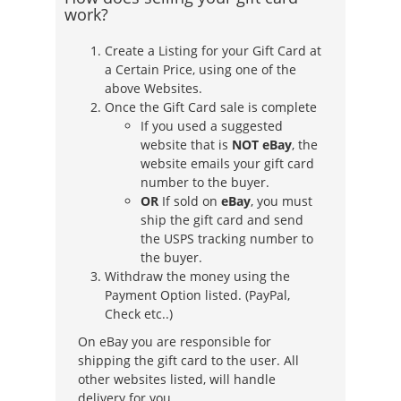
work?
Create a Listing for your Gift Card at
a Certain Price, using one of the
above Websites.
Once the Gift Card sale is complete
If you used a suggested
website that is
NOT eBay
, the
website emails your gift card
number to the buyer.
OR
If sold on
eBay
, you must
ship the gift card and send
the USPS tracking number to
the buyer.
Withdraw the money using the
Payment Option listed. (PayPal,
Check etc..)
On eBay you are responsible for
shipping the gift card to the user. All
other websites listed, will handle
delivery for you.