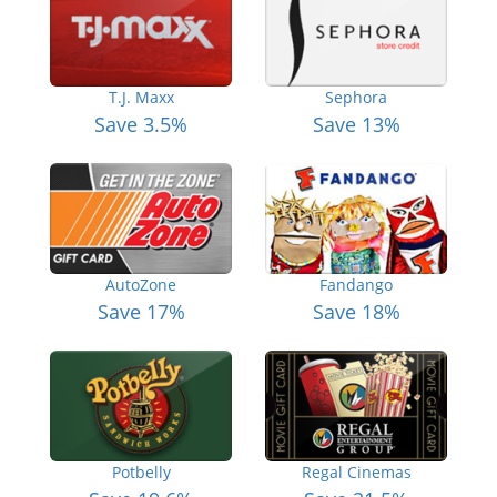
T.J. Maxx
Sephora
Save 3.5%
Save 13%
AutoZone
Fandango
Save 17%
Save 18%
Potbelly
Regal Cinemas