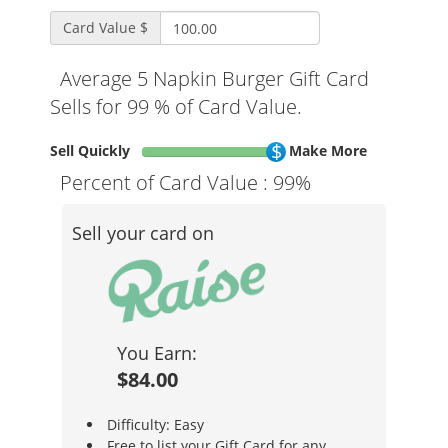
Card Value $
Average 5 Napkin Burger Gift Card
Sells for 99 % of Card Value.
Sell Quickly
Make More
Percent of Card Value :
99%
Sell your card on
You Earn:
$84.00
Difficulty: Easy
Free to list your Gift Card for any