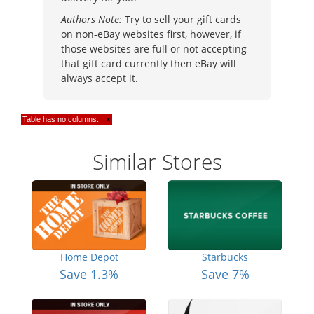
Authors Note:
Try to sell your gift cards
on non-eBay websites first, however, if
those websites are full or not accepting
that gift card currently then eBay will
always accept it.
Table has no columns.
×
Similar Stores
Home Depot
Starbucks
Save 1.3%
Save 7%