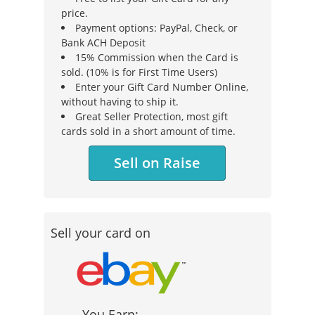
price.
Payment options: PayPal, Check, or
Bank ACH Deposit
15% Commission when the Card is
sold. (10% is for First Time Users)
Enter your Gift Card Number Online,
without having to ship it.
Great Seller Protection, most gift
cards sold in a short amount of time.
Sell on Raise
Sell your card on
You Earn: