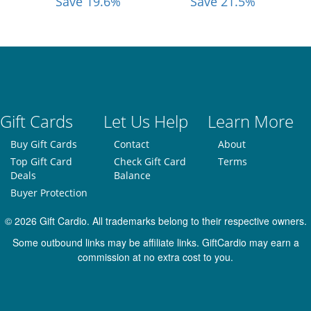
Save 19.6%
Save 21.5%
Gift Cards
Let Us Help
Learn More
Buy Gift Cards
Contact
About
Top Gift Card
Check Gift Card
Terms
Deals
Balance
Buyer Protection
© 2026 Gift Cardio. All trademarks belong to their respective owners.
Some outbound links may be affiliate links. GiftCardio may earn a
commission at no extra cost to you.