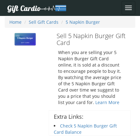
Home
Sell Gift Cards
5 Napkin Burger
Sell 5 Napkin Burger Gift
Card
When you are selling your 5
Napkin Burger Gift Card
online, it is sold at a discount
to encourage people to buy it.
By watching the average price
of the 5 Napkin Burger Gift
Card over time we suggest to
you a price that you should
list your card for.
Learn More
Extra Links:
Check 5 Napkin Burger Gift
Card Balance