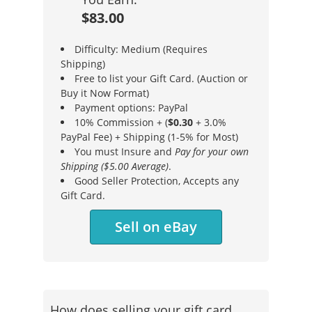
$83.00
Difficulty: Medium (Requires
Shipping)
Free to list your Gift Card. (Auction or
Buy it Now Format)
Payment options: PayPal
10% Commission + (
$0.30
+ 3.0%
PayPal Fee) + Shipping (1-5% for Most)
You must Insure and
Pay for your own
Shipping ($5.00 Average)
.
Good Seller Protection, Accepts any
Gift Card.
Sell on eBay
How does selling your gift card