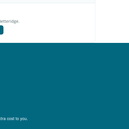
Betteridge.
tra cost to you.