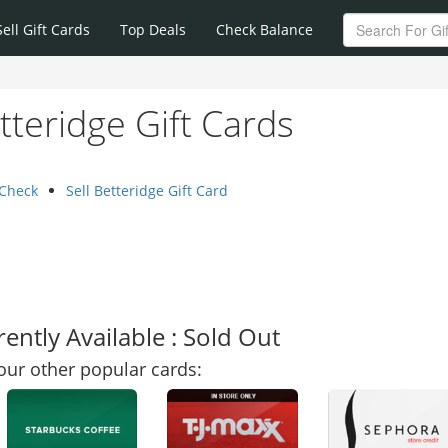
Sell Gift Cards
Top Deals
Check Balance
tteridge Gift Cards
 Check
Sell Betteridge Gift Card
ently Available : Sold Out
our other popular cards: