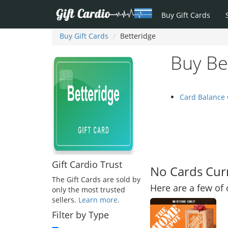
Buy Gift Cards
Buy Gift Cards
Betteridge
Buy Be
Card Balance
Gift Cardio Trust
No Cards Curr
The Gift Cards are sold by
Here are a few of 
only the most trusted
sellers.
Learn more
.
Filter by Type