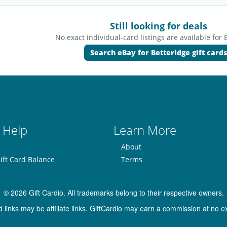
Still looking for deals
No exact individual-card listings are available for 
Search eBay for Betteridge gift cards
 Help
Learn More
About
ift Card Balance
Terms
© 2026 Gift Cardio. All trademarks belong to their respective owners.
inks may be affiliate links. GiftCardio may earn a commission at no ex