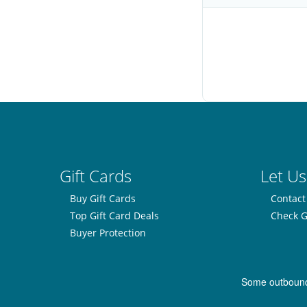
Gift Cards
Let Us
Buy Gift Cards
Contact
Top Gift Card Deals
Check G
Buyer Protection
Some outbound l