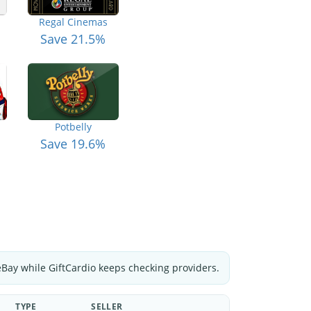
Regal Cinemas
Save 21.5%
Potbelly
Save 19.6%
eBay while GiftCardio keeps checking providers.
TYPE
SELLER