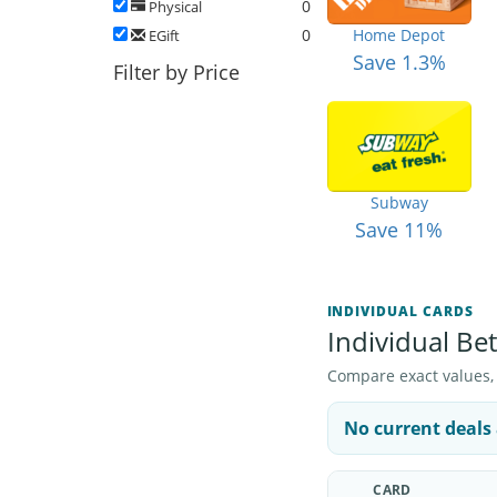
0
Physical
0
Home Depot
EGift
Save 1.3%
Filter by Price
Subway
Save 11%
INDIVIDUAL CARDS
Individual Bet
Compare exact values, pr
No current deals 
CARD