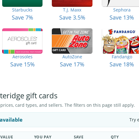
Starbucks
T.J. Maxx
Sephora
Save 7%
Save 3.5%
Save 13%
Aerosoles
AutoZone
Fandango
Save 15%
Save 17%
Save 18%
teridge gift cards
ices, card types, and sellers. The filters on this page still apply.
available
Try 
VALUE
YOU PAY
SAVE
QTY