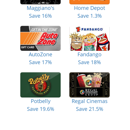
Maggiano's
Home Depot
Save 16%
Save 1.3%
AutoZone
Fandango
Save 17%
Save 18%
Potbelly
Regal Cinemas
Save 19.6%
Save 21.5%