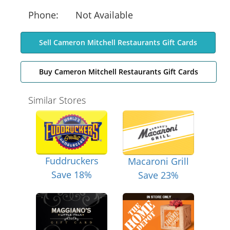
Phone:
Not Available
Sell Cameron Mitchell Restaurants Gift Cards
Buy Cameron Mitchell Restaurants Gift Cards
Similar Stores
Fuddruckers
Macaroni Grill
Save 18%
Save 23%