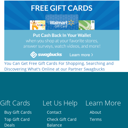
You Can Get Free Gift Cards For Shopping, Searching and
Discovering What's Online at our Partner Swagbucks
Gift Cards
Let Us Help
Learn More
Buy Gift Cards
Contact
About
Top Gift Card
Check Gift Card
Terms
Deals
Balance