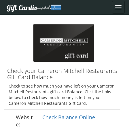
Check your Cameron Mitchell Restaurants
Gift Card Balance
Check to see how much you have left on your Cameron
Mitchell Restaurants gift card Balance. Click the links
below, to check how much money is left on your
Cameron Mitchell Restaurants Gift Card.
Websit
Check Balance Online
e: