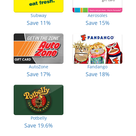
Subway
Aerosoles
Save 11%
Save 15%
AutoZone
Fandango
Save 17%
Save 18%
Potbelly
Save 19.6%