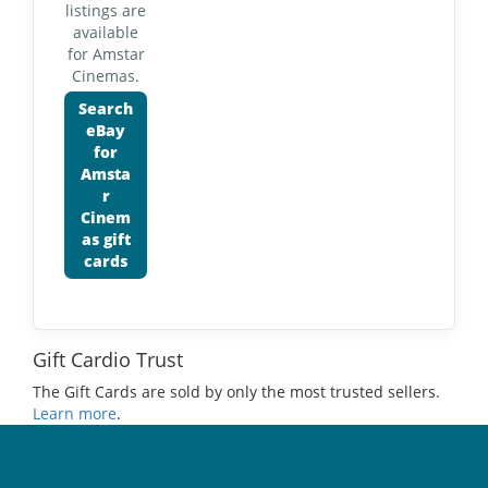
listings are
available
for Amstar
Cinemas.
Search
eBay
for
Amsta
r
Cinem
as gift
cards
Gift Cardio Trust
The Gift Cards are sold by only the most trusted sellers.
Learn more
.