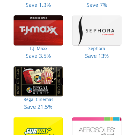
Save 1.3%
Save 7%
T.J. Maxx
Sephora
Save 3.5%
Save 13%
Regal Cinemas
Save 21.5%