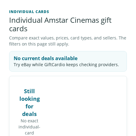
INDIVIDUAL CARDS
Individual Amstar Cinemas gift
cards
Compare exact values, prices, card types, and sellers. The
filters on this page still apply.
No current deals available
Try eBay while GiftCardio keeps checking providers.
Still
looking
for
deals
No exact
individual-
card