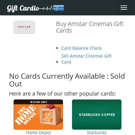
Buy Amstar Cinemas Gift
Cards
Card Balance Check
Sell Amstar Cinemas Gift
Card
No Cards Currently Available : Sold
Out
Here are a few of our other popular cards:
Home Depot
Starbucks