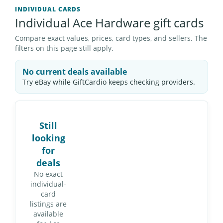
INDIVIDUAL CARDS
Individual Ace Hardware gift cards
Compare exact values, prices, card types, and sellers. The
filters on this page still apply.
No current deals available
Try eBay while GiftCardio keeps checking providers.
Still
looking
for
deals
No exact
individual-
card
listings are
available