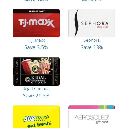
T.J. Maxx
Sephora
Save 3.5%
Save 13%
Regal Cinemas
Save 21.5%