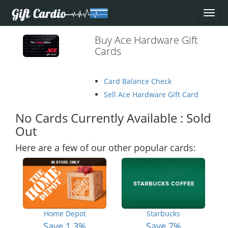
Buy Ace Hardware Gift
Cards
Card Balance Check
Sell Ace Hardware Gift Card
No Cards Currently Available : Sold
Out
Here are a few of our other popular cards:
Home Depot
Starbucks
Save 1.3%
Save 7%