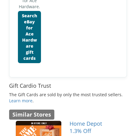
for Ace
Hardware.
Search
eBay
for
Ace
Hardw
are
gift
cards
Gift Cardio Trust
The Gift Cards are sold by only the most trusted sellers.
Learn more
.
Similar Stores
Home Depot
1.3% Off