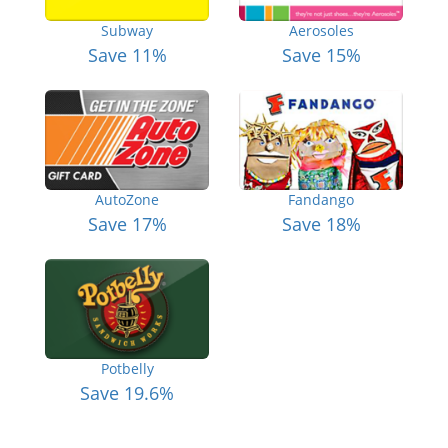
Subway
Aerosoles
Save 11%
Save 15%
AutoZone
Fandango
Save 17%
Save 18%
Potbelly
Save 19.6%