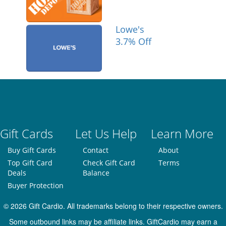
Lowe's
3.7% Off
Gift Cards
Let Us Help
Learn More
Buy Gift Cards
Contact
About
Top Gift Card
Check Gift Card
Terms
Deals
Balance
Buyer Protection
© 2026 Gift Cardio. All trademarks belong to their respective owners.
Some outbound links may be affiliate links. GiftCardio may earn a