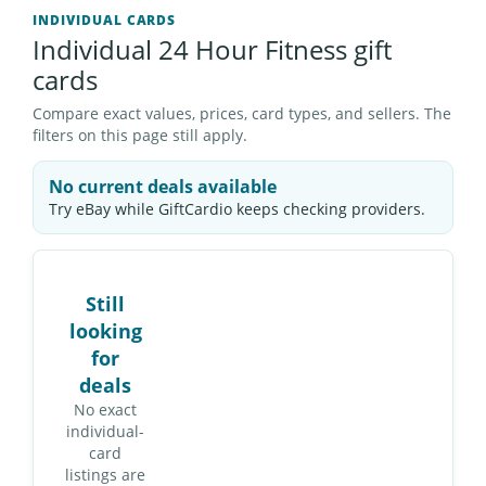
INDIVIDUAL CARDS
Individual 24 Hour Fitness gift
cards
Compare exact values, prices, card types, and sellers. The
filters on this page still apply.
No current deals available
Try eBay while GiftCardio keeps checking providers.
Still
looking
for
deals
No exact
individual-
card
listings are