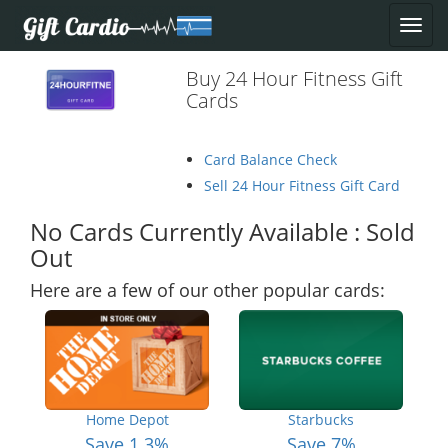
Buy 24 Hour Fitness Gift
Cards
Card Balance Check
Sell 24 Hour Fitness Gift Card
No Cards Currently Available : Sold
Out
Here are a few of our other popular cards:
Home Depot
Starbucks
Save 1.3%
Save 7%