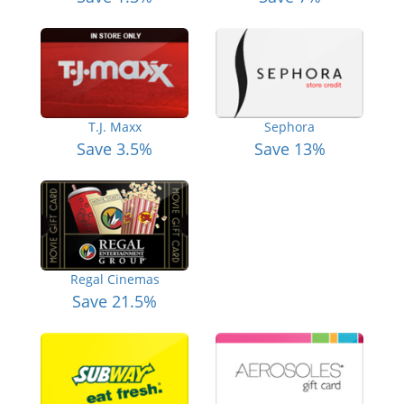
T.J. Maxx
Sephora
Save 3.5%
Save 13%
Regal Cinemas
Save 21.5%