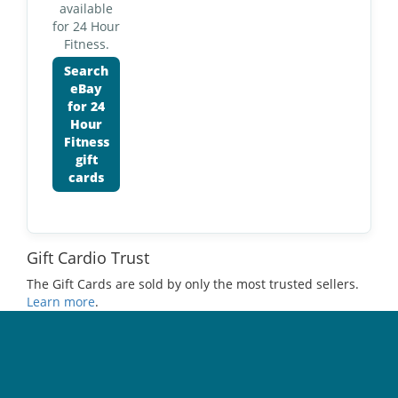
available
for 24 Hour
Fitness.
Search
eBay
for 24
Hour
Fitness
gift
cards
Gift Cardio Trust
The Gift Cards are sold by only the most trusted sellers.
Learn more
.