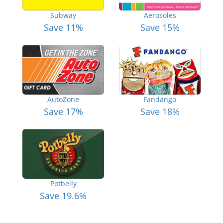
Subway
Aerosoles
Save 11%
Save 15%
AutoZone
Fandango
Save 17%
Save 18%
Potbelly
Save 19.6%