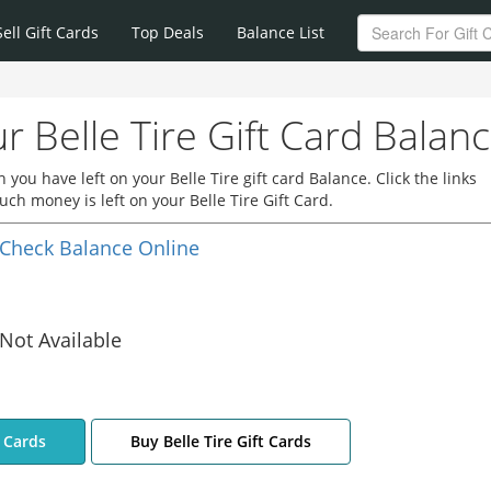
Sell Gift Cards
Top Deals
Balance List
r Belle Tire Gift Card Balan
ou have left on your Belle Tire gift card Balance. Click the links
ch money is left on your Belle Tire Gift Card.
Check Balance Online
Not Available
t Cards
Buy Belle Tire Gift Cards