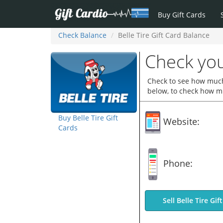
Buy Gift Cards
Check Balance
Belle Tire Gift Card Balance
Check you
Check to see how much y
below, to check how mu
Buy Belle Tire Gift
Website:
Cards
Phone:
Sell Belle Tire Gif