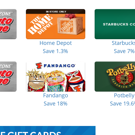
Home Depot
Starbuck
Save 1.3%
Save 7%
Fandango
Potbelly
Save 18%
Save 19.