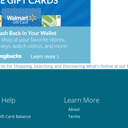
rds For Shopping, Searching and Discovering What's Online at our
 Help
Learn More
About
ift Card Balance
Terms