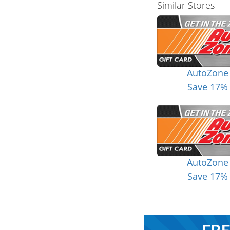
Similar Stores
AutoZone
Save 17%
AutoZone
Save 17%