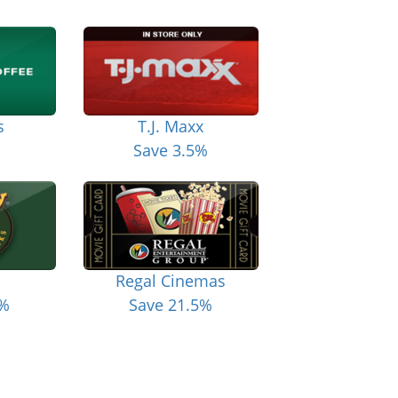
s
T.J. Maxx
Save 3.5%
Regal Cinemas
6%
Save 21.5%