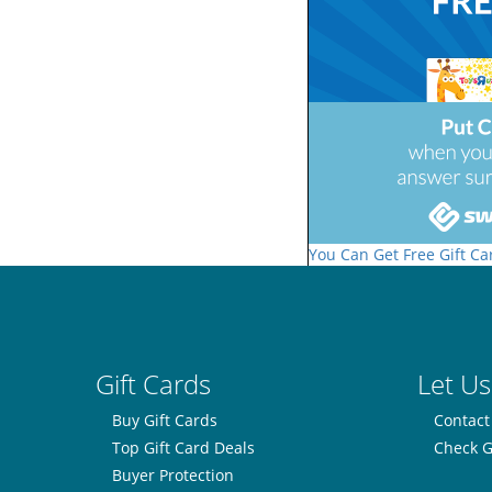
You Can Get Free Gift Ca
Gift Cards
Let Us
Buy Gift Cards
Contact
Top Gift Card Deals
Check G
Buyer Protection