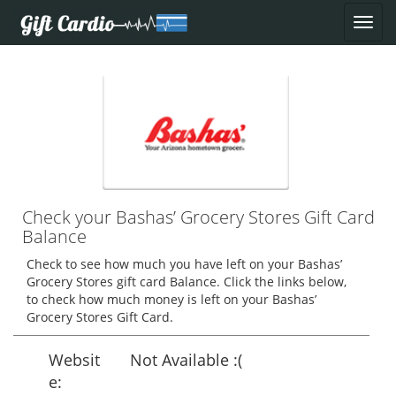
Check your Bashas’ Grocery Stores Gift Card
Balance
Check to see how much you have left on your Bashas’
Grocery Stores gift card Balance. Click the links below,
to check how much money is left on your Bashas’
Grocery Stores Gift Card.
Websit
Not Available :(
e: