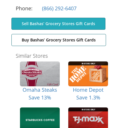
Phone:
(866) 292-6407
Sell Bashas’ Grocery Stores Gift Cards
Buy Bashas’ Grocery Stores Gift Cards
Similar Stores
Omaha Steaks
Home Depot
Save 13%
Save 1.3%