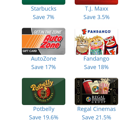
Starbucks
T.J. Maxx
Save 7%
Save 3.5%
AutoZone
Fandango
Save 17%
Save 18%
Potbelly
Regal Cinemas
Save 19.6%
Save 21.5%