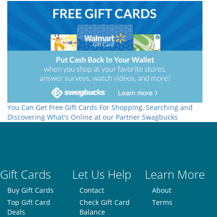
You Can Get Free Gift Cards For Shopping, Searching and
Discovering What's Online at our Partner Swagbucks
Gift Cards
Let Us Help
Learn More
Buy Gift Cards
Contact
About
Top Gift Card
Check Gift Card
Terms
Deals
Balance